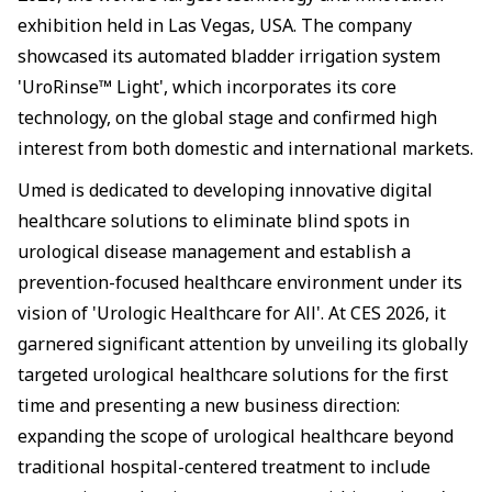
exhibition held in Las Vegas, USA. The company
showcased its automated bladder irrigation system
'UroRinse™ Light', which incorporates its core
technology, on the global stage and confirmed high
interest from both domestic and international markets.
Umed is dedicated to developing innovative digital
healthcare solutions to eliminate blind spots in
urological disease management and establish a
prevention-focused healthcare environment under its
vision of 'Urologic Healthcare for All'. At CES 2026, it
garnered significant attention by unveiling its globally
targeted urological healthcare solutions for the first
time and presenting a new business direction:
expanding the scope of urological healthcare beyond
traditional hospital-centered treatment to include