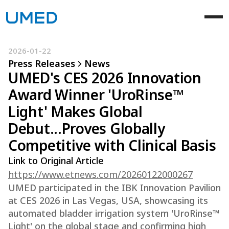
2026-01-22
Press Releases
News
UMED's CES 2026 Innovation
Award Winner 'UroRinse™
Light' Makes Global
Debut...Proves Globally
Competitive with Clinical Basis
Link to Original Article
https://www.etnews.com/20260122000267
UMED participated in the IBK Innovation Pavilion
at CES 2026 in Las Vegas, USA, showcasing its
automated bladder irrigation system 'UroRinse™
Light' on the global stage and confirming high