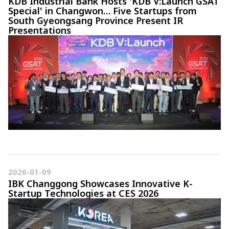
KDB Industrial Bank Hosts 'KDB V:Launch GSAT
Special' in Changwon… Five Startups from
South Gyeongsang Province Present IR
Presentations
2026-01-09
IBK Changgong Showcases Innovative K-
Startup Technologies at CES 2026