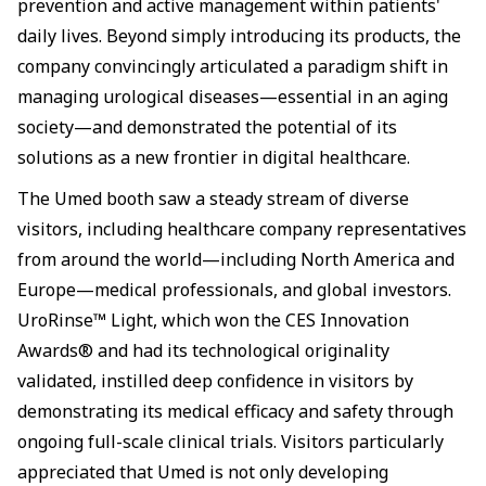
prevention and active management within patients'
daily lives. Beyond simply introducing its products, the
company convincingly articulated a paradigm shift in
managing urological diseases—essential in an aging
society—and demonstrated the potential of its
solutions as a new frontier in digital healthcare.
The Umed booth saw a steady stream of diverse
visitors, including healthcare company representatives
from around the world—including North America and
Europe—medical professionals, and global investors.
UroRinse™ Light, which won the CES Innovation
Awards® and had its technological originality
validated, instilled deep confidence in visitors by
demonstrating its medical efficacy and safety through
ongoing full-scale clinical trials. Visitors particularly
appreciated that Umed is not only developing