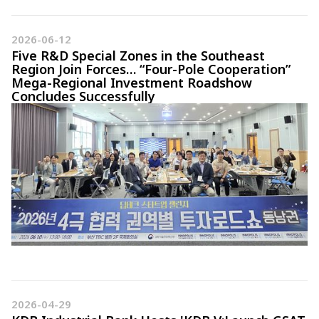
2026-06-12
Five R&D Special Zones in the Southeast
Region Join Forces… “Four-Pole Cooperation”
Mega-Regional Investment Roadshow
Concludes Successfully
2026-04-29