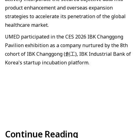
product enhancement and overseas expansion
strategies to accelerate its penetration of the global
healthcare market.
UMED participated in the CES 2026 IBK Changgong
Pavilion exhibition as a company nurtured by the 8th
cohort of IBK Changgong (創工), IBK Industrial Bank of
Korea's startup incubation platform.
Continue Reading