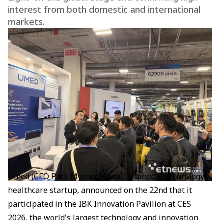
interest from both domestic and international
markets.
Umed (CEO Park Myeong-chan), a specialized urology
healthcare startup, announced on the 22nd that it
participated in the IBK Innovation Pavilion at CES
2026, the world's largest technology and innovation