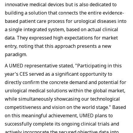
innovative medical devices but is also dedicated to
building a solution that connects the entire evidence-
based patient care process for urological diseases into
a single integrated system, based on actual clinical
data. They expressed high expectations for market
entry, noting that this approach presents a new
paradigm.
A UMED representative stated, "Participating in this
year's CES served as a significant opportunity to
directly confirm the concrete demand and potential for
urological medical solutions within the global market,
while simultaneously showcasing our technological
competitiveness and vision on the world stage." Based
on this meaningful achievement, UMED plans to
successfully complete its ongoing clinical trials and
actively incorporate the secured objective data into