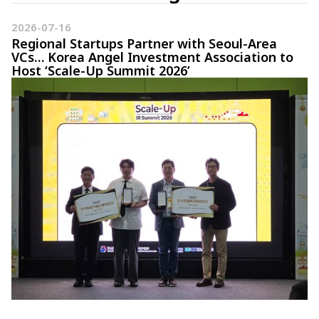
2026-07-16
Regional Startups Partner with Seoul-Area
VCs… Korea Angel Investment Association to
Host ‘Scale-Up Summit 2026’