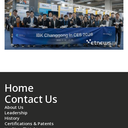
Home
Contact Us
About Us
Leadership
History
Certifications & Patents