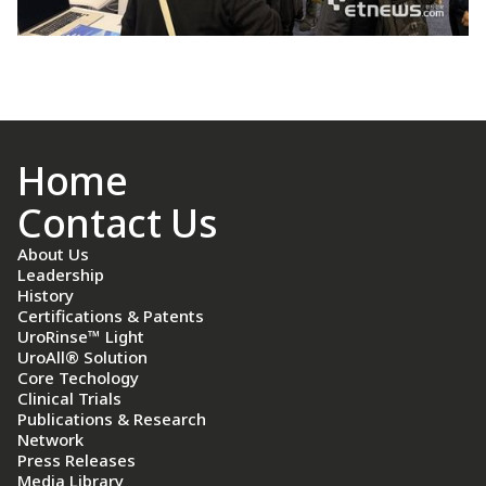
Home
Contact Us
About Us
Leadership
History
Certifications & Patents
UroRinse™ Light
UroAll® Solution
Core Techology
Clinical Trials
Publications & Research
Network
Press Releases
Media Library