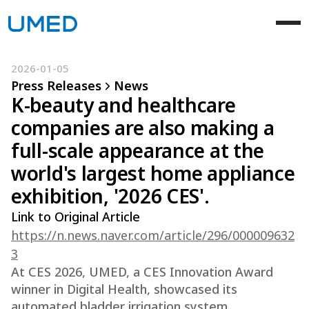
2026-01-05
Press Releases
News
K-beauty and healthcare
companies are also making a
full-scale appearance at the
world's largest home appliance
exhibition, '2026 CES'.
Link to Original Article
https://n.news.naver.com/article/296/000009632
3
At CES 2026, UMED, a CES Innovation Award
winner in Digital Health, showcased its
automated bladder irrigation system,