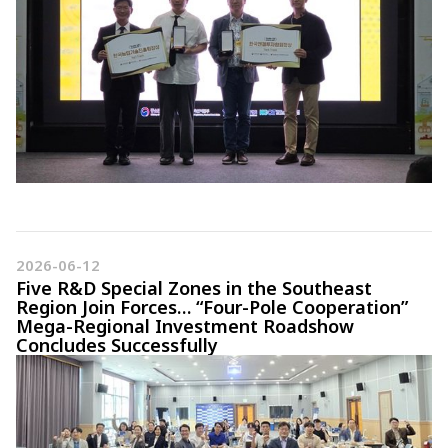
2026-06-12
Five R&D Special Zones in the Southeast
Region Join Forces… “Four-Pole Cooperation”
Mega-Regional Investment Roadshow
Concludes Successfully