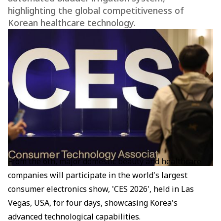
highlighting the global competitiveness of
Korean healthcare technology.
From the 6th, major domestic beauty and healthcare
companies will participate in the world's largest
consumer electronics show, 'CES 2026', held in Las
Vegas, USA, for four days, showcasing Korea's
advanced technological capabilities.