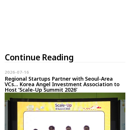
Continue Reading
2026-07-16
Regional Startups Partner with Seoul-Area
VCs… Korea Angel Investment Association to
Host ‘Scale-Up Summit 2026’