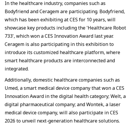
In the healthcare industry, companies such as
Bodyfriend and Ceragem are participating. Bodyfriend,
which has been exhibiting at CES for 10 years, will
showcase key products including the 'Healthcare Robot
733', which won a CES Innovation Award last year.
Ceragem is also participating in this exhibition to
introduce its customized healthcare platform, where
smart healthcare products are interconnected and
integrated.
Additionally, domestic healthcare companies such as
Umed, a smart medical device company that won a CES
Innovation Award in the digital health category; Welt, a
digital pharmaceutical company; and Wontek, a laser
medical device company, will also participate in CES
2026 to unveil next-generation healthcare solutions.