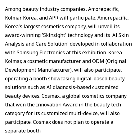
Among beauty industry companies, Amorepacific,
Kolmar Korea, and APR will participate. Amorepacific,
Korea's largest cosmetics company, will unveil its
award-winning 'Skinsight' technology and its 'AI Skin
Analysis and Care Solution' developed in collaboration
with Samsung Electronics at this exhibition. Korea
Kolmar, a cosmetic manufacturer and ODM (Original
Development Manufacturer), will also participate,
operating a booth showcasing digital-based beauty
solutions such as AI diagnosis-based customized
beauty devices. Cosmax, a global cosmetics company
that won the Innovation Award in the beauty tech
category for its customized multi-device, will also
participate. Cosmax does not plan to operate a
separate booth.