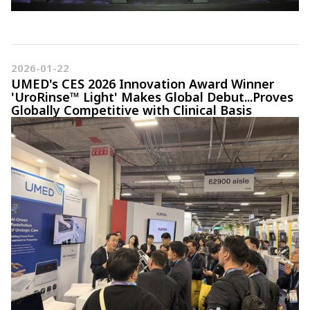
2026-01-22
UMED's CES 2026 Innovation Award Winner
'UroRinse™ Light' Makes Global Debut...Proves
Globally Competitive with Clinical Basis