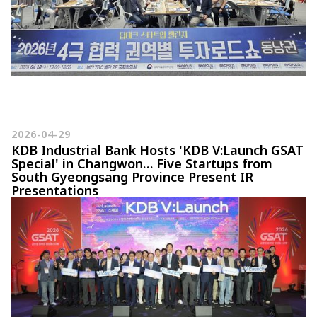
2026-04-29
KDB Industrial Bank Hosts 'KDB V:Launch GSAT
Special' in Changwon… Five Startups from
South Gyeongsang Province Present IR
Presentations